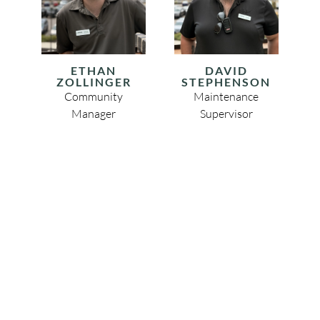
ETHAN
DAVID
ZOLLINGER
STEPHENSON
Community
Maintenance
Manager
Supervisor